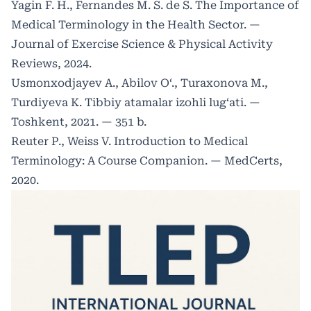
Yagin F. H., Fernandes M. S. de S. The Importance of
Medical Terminology in the Health Sector. —
Journal of Exercise Science & Physical Activity
Reviews, 2024.
Usmonxodjayev A., Abilov O‘., Turaxonova M.,
Turdiyeva K. Tibbiy atamalar izohli lug‘ati. —
Toshkent, 2021. — 351 b.
Reuter P., Weiss V. Introduction to Medical
Terminology: A Course Companion. — MedCerts,
2020.