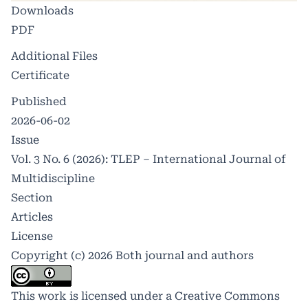
Downloads
PDF
Additional Files
Certificate
Published
2026-06-02
Issue
Vol. 3 No. 6 (2026): TLEP – International Journal of
Multidiscipline
Section
Articles
License
Copyright (c) 2026 Both journal and authors
This work is licensed under a
Creative Commons