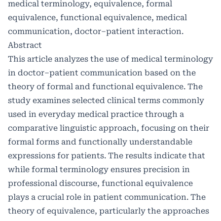
medical terminology, equivalence, formal
equivalence, functional equivalence, medical
communication, doctor–patient interaction.
Abstract
This article analyzes the use of medical terminology
in doctor–patient communication based on the
theory of formal and functional equivalence. The
study examines selected clinical terms commonly
used in everyday medical practice through a
comparative linguistic approach, focusing on their
formal forms and functionally understandable
expressions for patients. The results indicate that
while formal terminology ensures precision in
professional discourse, functional equivalence
plays a crucial role in patient communication. The
theory of equivalence, particularly the approaches