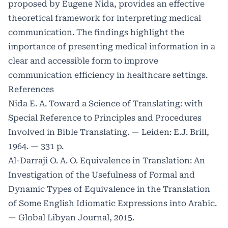
proposed by Eugene Nida, provides an effective
theoretical framework for interpreting medical
communication. The findings highlight the
importance of presenting medical information in a
clear and accessible form to improve
communication efficiency in healthcare settings.
References
Nida E. A. Toward a Science of Translating: with
Special Reference to Principles and Procedures
Involved in Bible Translating. — Leiden: E.J. Brill,
1964. — 331 p.
Al-Darraji O. A. O. Equivalence in Translation: An
Investigation of the Usefulness of Formal and
Dynamic Types of Equivalence in the Translation
of Some English Idiomatic Expressions into Arabic.
— Global Libyan Journal, 2015.