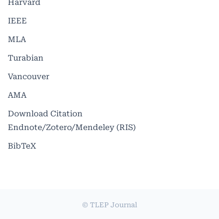
Harvard
IEEE
MLA
Turabian
Vancouver
AMA
Download Citation
Endnote/Zotero/Mendeley (RIS)
BibTeX
© TLEP Journal