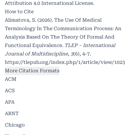
Attribution 4.0 International License
.
How to Cite
Alimatova, S. (2026). The Use Of Medical
Terminology In The Communication Process: An
Analysis Based On The Theory Of Formal And
Functional Equivalence.
TLEP – International
Journal of Multidiscipline
,
3
(6), 4-7.
https://tlepub.org/index.php/1/article/view/1023
More Citation Formats
ACM
ACS
APA
ABNT
Chicago