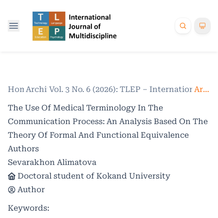
Home
Archives
/
Vol. 3 No. 6 (2026): TLEP – International Jo
/
Articles
The Use Of Medical Terminology In The
Communication Process: An Analysis Based On The
Theory Of Formal And Functional Equivalence
Authors
Sevarakhon Alimatova
Doctoral student of Kokand University
Author
Keywords: