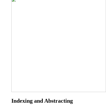
Indexing and Abstracting