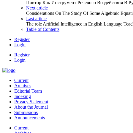
Повтор Как Инструмент Речевого Воздействия В Р
Next article
Considerations On The Study Of Some Algebraic Equati
Last article
The role Artificial Intelligence in English Language Tea
Table of Contents
Register
Login
Register
Login
Current
Archives
Editorial Team
Indexing
Privacy Statement
About the Journal
Submissions
Announcements
Current