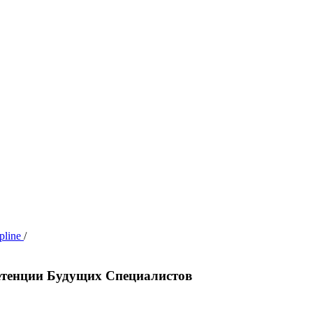
ipline
/
етенции Будущих Специалистов