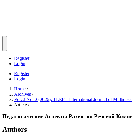
Register
Login
Register
Login
Home
/
Archives
/
Vol. 3 No. 2 (2026): TLEP – International Journal of Multidisc
Articles
Педагогические Аспекты Развития Речевой Комп
Authors