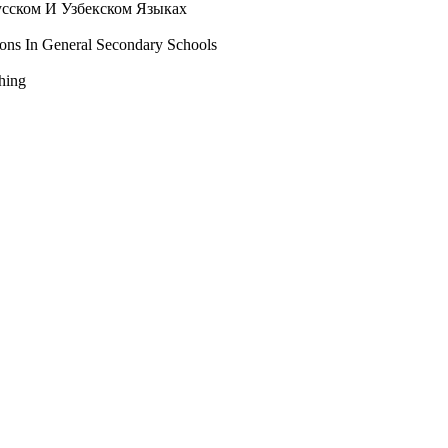
усском И Узбекском Языках
ons In General Secondary Schools
ching