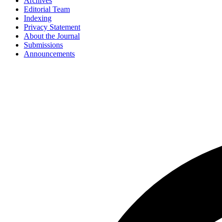
Archives
Editorial Team
Indexing
Privacy Statement
About the Journal
Submissions
Announcements