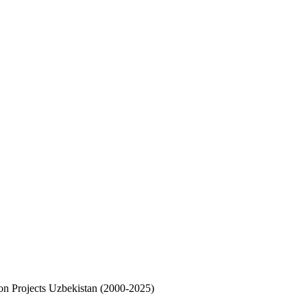
on Projects Uzbekistan (2000-2025)