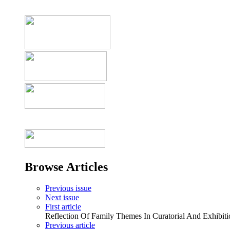
Browse Articles
Previous issue
Next issue
First article
Reflection Of Family Themes In Curatorial And Exhibiti
Previous article