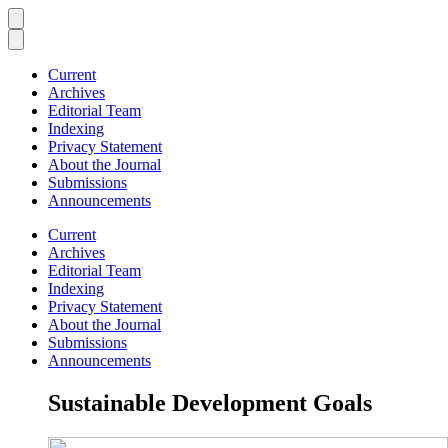
Current
Archives
Editorial Team
Indexing
Privacy Statement
About the Journal
Submissions
Announcements
Current
Archives
Editorial Team
Indexing
Privacy Statement
About the Journal
Submissions
Announcements
Sustainable Development Goals