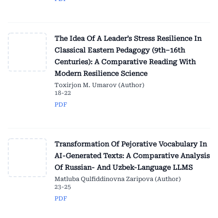
The Idea Of A Leader’s Stress Resilience In
Classical Eastern Pedagogy (9th–16th
Centuries): A Comparative Reading With
Modern Resilience Science
Toxirjon M. Umarov (Author)
18-22
PDF
Transformation Of Pejorative Vocabulary In
AI-Generated Texts: A Comparative Analysis
Of Russian- And Uzbek-Language LLMS
Matluba Qulfiddinovna Zaripova (Author)
23-25
PDF