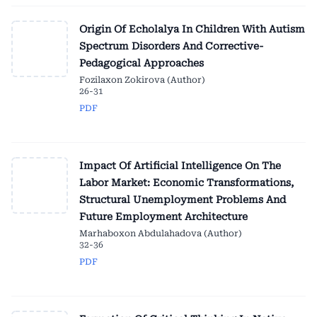
Origin Of Echolalya In Children With Autism
Spectrum Disorders And Corrective-
Pedagogical Approaches
Fozilaxon Zokirova (Author)
26-31
PDF
Impact Of Artificial Intelligence On The
Labor Market: Economic Transformations,
Structural Unemployment Problems And
Future Employment Architecture
Marhaboxon Abdulahadova (Author)
32-36
PDF