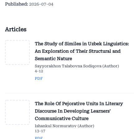
Published:
2026-07-04
Articles
The Study of Similes in Uzbek Linguistics:
An Exploration of Their Structural and
Semantic Nature
Sayyorakhon Talabovna Sodiqova (Author)
4-12
PDF
The Role Of Pejorative Units In Literary
Discourse In Developing Learners'
Communicative Culture
Ishankul Normuratov (Author)
13-17
PDF