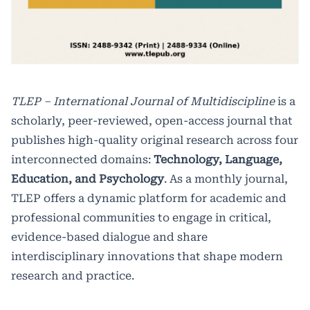
TLEP – International Journal of Multidiscipline
is a
scholarly, peer-reviewed, open-access journal that
publishes high-quality original research across four
interconnected domains:
Technology, Language,
Education, and Psychology
. As a monthly journal,
TLEP offers a dynamic platform for academic and
professional communities to engage in critical,
evidence-based dialogue and share
interdisciplinary innovations that shape modern
research and practice.