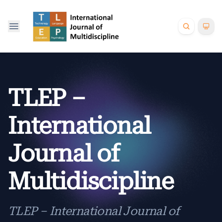
TLEP –
International
Journal of
Multidiscipline
TLEP – International Journal of