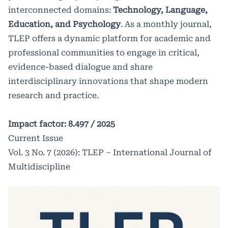
innovations that shape modern
interconnected domains:
Technology, Language,
research and practice.
Education, and Psychology
. As a monthly journal,
TLEP offers a dynamic platform for academic and
professional communities to engage in critical,
Impact factor: 8.497 /
2025
evidence-based dialogue and share
interdisciplinary innovations that shape modern
research and practice.
Impact factor: 8.497 /
2025
Current Issue
Vol. 3 No. 7 (2026): TLEP – International Journal of
Multidiscipline