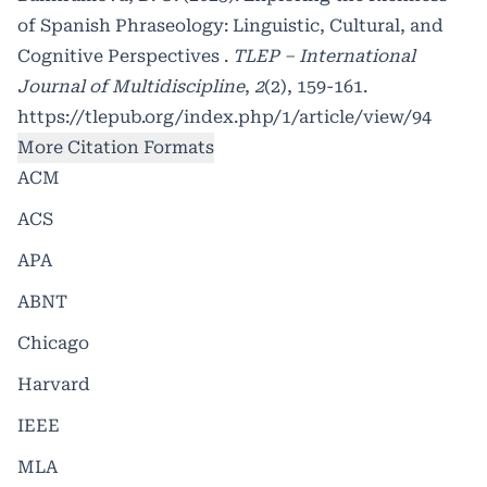
of Spanish Phraseology: Linguistic, Cultural, and
Cognitive Perspectives .
TLEP – International
Journal of Multidiscipline
,
2
(2), 159-161.
https://tlepub.org/index.php/1/article/view/94
More Citation Formats
ACM
ACS
APA
ABNT
Chicago
Harvard
IEEE
MLA