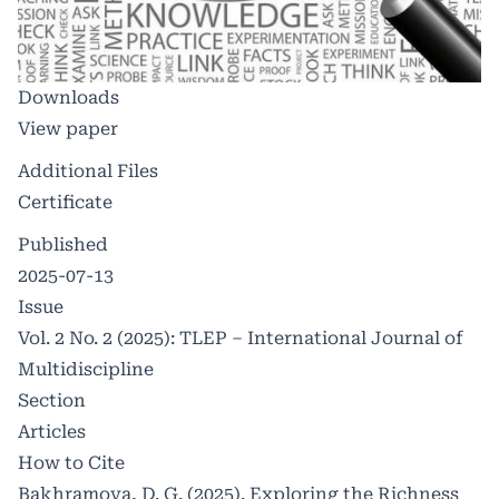
Downloads
View paper
Additional Files
Certificate
Published
2025-07-13
Issue
Vol. 2 No. 2 (2025): TLEP – International Journal of
Multidiscipline
Section
Articles
How to Cite
Bakhramova, D. G. (2025). Exploring the Richness