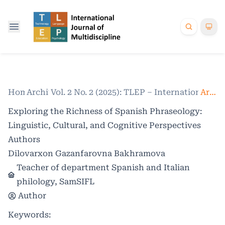
Home
Archives
/
Vol. 2 No. 2 (2025): TLEP – International Jo
/
Articles
Exploring the Richness of Spanish Phraseology:
Linguistic, Cultural, and Cognitive Perspectives
Authors
Dilovarxon Gazanfarovna Bakhramova
Teacher of department Spanish and Italian
philology, SamSIFL
Author
Keywords: