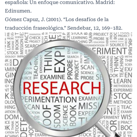
española: Un enfoque comunicativo. Madrid:
Edinumen.
Gómez Capuz, J. (2001). “Los desafíos de la
traducción fraseológica.” Sendebar, 12, 169–182.