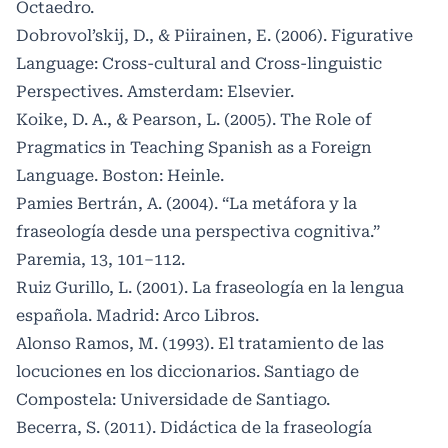
Octaedro.
Dobrovol’skij, D., & Piirainen, E. (2006). Figurative
Language: Cross-cultural and Cross-linguistic
Perspectives. Amsterdam: Elsevier.
Koike, D. A., & Pearson, L. (2005). The Role of
Pragmatics in Teaching Spanish as a Foreign
Language. Boston: Heinle.
Pamies Bertrán, A. (2004). “La metáfora y la
fraseología desde una perspectiva cognitiva.”
Paremia, 13, 101–112.
Ruiz Gurillo, L. (2001). La fraseología en la lengua
española. Madrid: Arco Libros.
Alonso Ramos, M. (1993). El tratamiento de las
locuciones en los diccionarios. Santiago de
Compostela: Universidade de Santiago.
Becerra, S. (2011). Didáctica de la fraseología