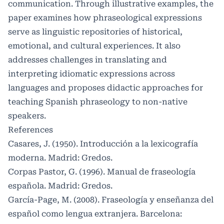
communication. Through illustrative examples, the
paper examines how phraseological expressions
serve as linguistic repositories of historical,
emotional, and cultural experiences. It also
addresses challenges in translating and
interpreting idiomatic expressions across
languages and proposes didactic approaches for
teaching Spanish phraseology to non-native
speakers.
References
Casares, J. (1950). Introducción a la lexicografía
moderna. Madrid: Gredos.
Corpas Pastor, G. (1996). Manual de fraseología
española. Madrid: Gredos.
García-Page, M. (2008). Fraseología y enseñanza del
español como lengua extranjera. Barcelona: