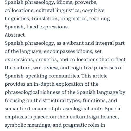
Spanish phraseology, idioms, proverbs,
collocations, cultural linguistics, cognitive
linguistics, translation, pragmatics, teaching
Spanish, fixed expressions.
Abstract
Spanish phraseology, as a vibrant and integral part
of the language, encompasses idioms, set
expressions, proverbs, and collocations that reflect
the culture, worldview, and cognitive processes of
Spanish-speaking communities. This article
provides an in-depth exploration of the
phraseological richness of the Spanish language by
focusing on the structural types, functions, and
semantic domains of phraseological units. Special
emphasis is placed on their cultural significance,
symbolic meanings, and pragmatic roles in