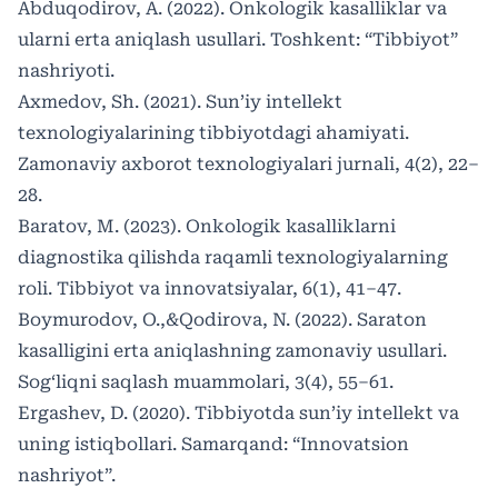
Abduqodirov, A. (2022). Onkologik kasalliklar va
ularni erta aniqlash usullari. Toshkent: “Tibbiyot”
nashriyoti.
Axmedov, Sh. (2021). Sun’iy intellekt
texnologiyalarining tibbiyotdagi ahamiyati.
Zamonaviy axborot texnologiyalari jurnali, 4(2), 22–
28.
Baratov, M. (2023). Onkologik kasalliklarni
diagnostika qilishda raqamli texnologiyalarning
roli. Tibbiyot va innovatsiyalar, 6(1), 41–47.
Boymurodov, O.,&Qodirova, N. (2022). Saraton
kasalligini erta aniqlashning zamonaviy usullari.
Sog‘liqni saqlash muammolari, 3(4), 55–61.
Ergashev, D. (2020). Tibbiyotda sun’iy intellekt va
uning istiqbollari. Samarqand: “Innovatsion
nashriyot”.