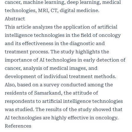
cancer, machine learning, deep learning, medical
technologies, MRI, CT, digital medicine.
Abstract
This article analyzes the application of artificial
intelligence technologies in the field of oncology
and its effectiveness in the diagnostic and
treatment process. The study highlights the
importance of AI technologies in early detection of
cancer, analysis of medical images, and
development of individual treatment methods.
Also, based on a survey conducted among the
residents of Samarkand, the attitude of
respondents to artificial intelligence technologies
was studied. The results of the study showed that
AI technologies are highly effective in oncology.
References