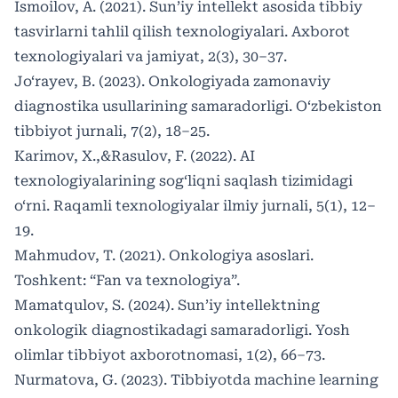
Ismoilov, A. (2021). Sun’iy intellekt asosida tibbiy
tasvirlarni tahlil qilish texnologiyalari. Axborot
texnologiyalari va jamiyat, 2(3), 30–37.
Jo‘rayev, B. (2023). Onkologiyada zamonaviy
diagnostika usullarining samaradorligi. O‘zbekiston
tibbiyot jurnali, 7(2), 18–25.
Karimov, X.,&Rasulov, F. (2022). AI
texnologiyalarining sog‘liqni saqlash tizimidagi
o‘rni. Raqamli texnologiyalar ilmiy jurnali, 5(1), 12–
19.
Mahmudov, T. (2021). Onkologiya asoslari.
Toshkent: “Fan va texnologiya”.
Mamatqulov, S. (2024). Sun’iy intellektning
onkologik diagnostikadagi samaradorligi. Yosh
olimlar tibbiyot axborotnomasi, 1(2), 66–73.
Nurmatova, G. (2023). Tibbiyotda machine learning