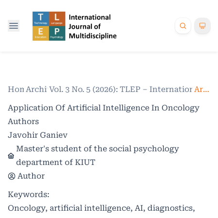
Home
Archives
/
Vol. 3 No. 5 (2026): TLEP – International Jo
/
Articles
Application Of Artificial Intelligence In Oncology
Authors
Javohir Ganiev
Master's student of the social psychology
department of KIUT
Author
Keywords:
Oncology, artificial intelligence, AI, diagnostics,