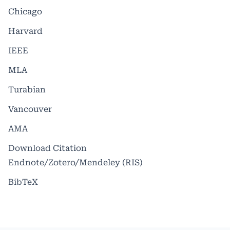
Chicago
Harvard
IEEE
MLA
Turabian
Vancouver
AMA
Download Citation
Endnote/Zotero/Mendeley (RIS)
BibTeX