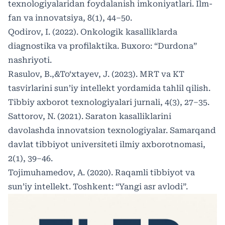
texnologiyalaridan foydalanish imkoniyatlari. Ilm-
fan va innovatsiya, 8(1), 44–50.
Qodirov, I. (2022). Onkologik kasalliklarda
diagnostika va profilaktika. Buxoro: “Durdona”
nashriyoti.
Rasulov, B.,&To‘xtayev, J. (2023). MRT va KT
tasvirlarini sun’iy intellekt yordamida tahlil qilish.
Tibbiy axborot texnologiyalari jurnali, 4(3), 27–35.
Sattorov, N. (2021). Saraton kasalliklarini
davolashda innovatsion texnologiyalar. Samarqand
davlat tibbiyot universiteti ilmiy axborotnomasi,
2(1), 39–46.
Tojimuhamedov, A. (2020). Raqamli tibbiyot va
sun’iy intellekt. Toshkent: “Yangi asr avlodi”.