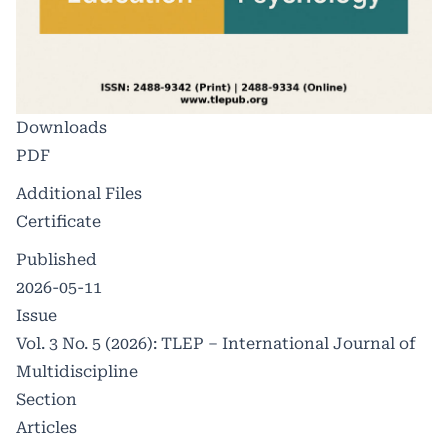
Downloads
PDF
Additional Files
Certificate
Published
2026-05-11
Issue
Vol. 3 No. 5 (2026): TLEP – International Journal of
Multidiscipline
Section
Articles