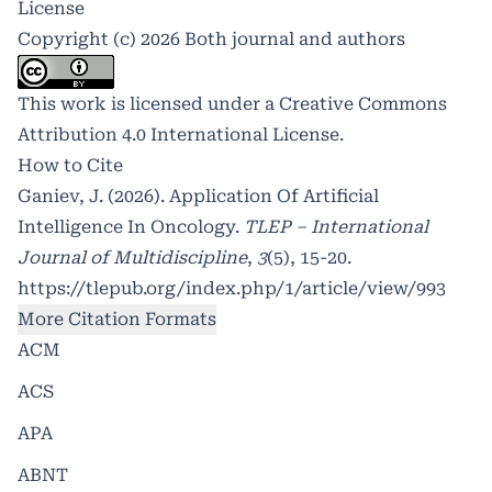
License
Copyright (c) 2026 Both journal and authors
This work is licensed under a
Creative Commons
Attribution 4.0 International License
.
How to Cite
Ganiev, J. (2026). Application Of Artificial
Intelligence In Oncology.
TLEP – International
Journal of Multidiscipline
,
3
(5), 15-20.
https://tlepub.org/index.php/1/article/view/993
More Citation Formats
ACM
ACS
APA
ABNT