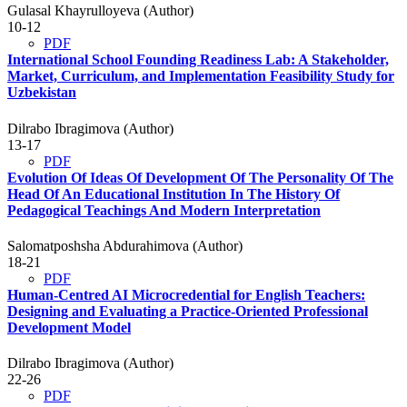
Gulasal Khayrulloyeva (Author)
10-12
PDF
International School Founding Readiness Lab: A Stakeholder,
Market, Curriculum, and Implementation Feasibility Study for
Uzbekistan
Dilrabo Ibragimova (Author)
13-17
PDF
Evolution Of Ideas Of Development Of The Personality Of The
Head Of An Educational Institution In The History Of
Pedagogical Teachings And Modern Interpretation
Salomatposhsha Abdurahimova (Author)
18-21
PDF
Human-Centred AI Microcredential for English Teachers:
Designing and Evaluating a Practice-Oriented Professional
Development Model
Dilrabo Ibragimova (Author)
22-26
PDF