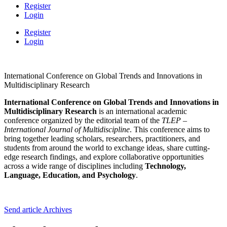
Register
Login
Register
Login
International Conference on Global Trends and Innovations in
Multidisciplinary Research
International Conference on Global Trends and Innovations in
Multidisciplinary Research
is an international academic
conference organized by the editorial team of the
TLEP –
International Journal of Multidiscipline
. This conference aims to
bring together leading scholars, researchers, practitioners, and
students from around the world to exchange ideas, share cutting-
edge research findings, and explore collaborative opportunities
across a wide range of disciplines including
Technology,
Language, Education, and Psychology
.
Send article
Archives