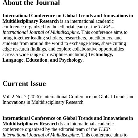
About the Journal
International Conference on Global Trends and Innovations in
Multidisciplinary Research
is an international academic
conference organized by the editorial team of the
TLEP –
International Journal of Multidiscipline
. This conference aims to
bring together leading scholars, researchers, practitioners, and
students from around the world to exchange ideas, share cutting-
edge research findings, and explore collaborative opportunities
across a wide range of disciplines including
Technology,
Language, Education, and Psychology
.
Current Issue
Vol. 2 No. 7 (2026): International Conference on Global Trends and
Innovations in Multidisciplinary Research
International Conference on Global Trends and Innovations in
Multidisciplinary Research
is an international academic
conference organized by the editorial team of the
TLEP –
International Journal of Multidiscipline
. This conference aims to