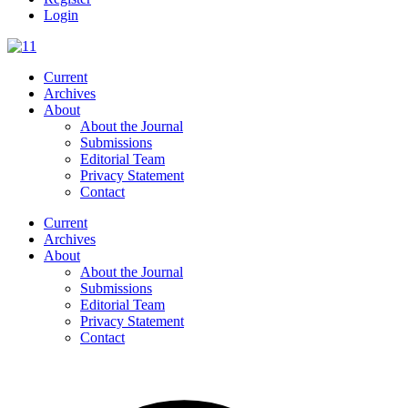
Login
Current
Archives
About
About the Journal
Submissions
Editorial Team
Privacy Statement
Contact
Current
Archives
About
About the Journal
Submissions
Editorial Team
Privacy Statement
Contact