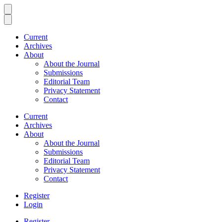
Current
Archives
About
About the Journal
Submissions
Editorial Team
Privacy Statement
Contact
Current
Archives
About
About the Journal
Submissions
Editorial Team
Privacy Statement
Contact
Register
Login
Register