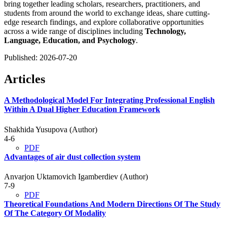
bring together leading scholars, researchers, practitioners, and
students from around the world to exchange ideas, share cutting-
edge research findings, and explore collaborative opportunities
across a wide range of disciplines including
Technology,
Language, Education, and Psychology
.
Published:
2026-07-20
Articles
A Methodological Model For Integrating Professional English
Within A Dual Higher Education Framework
Shakhida Yusupova (Author)
4-6
PDF
Advantages of air dust collection system
Anvarjon Uktamovich Igamberdiev (Author)
7-9
PDF
Theoretical Foundations And Modern Directions Of The Study
Of The Category Of Modality